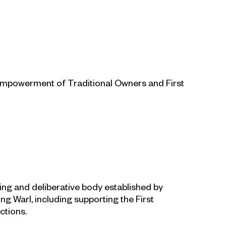
e empowerment of Traditional Owners and First
ning and deliberative body established by
ng Warl, including supporting the First
ctions.