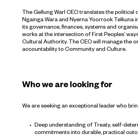
The Gellung Warl CEO translates the politica
Ngainga Wara and Nyerna Yoorrook Telkuna into
its governance, finances, systems and organisat
works at the intersection of First Peoples’ wa
Cultural Authority. The CEO will manage the org
accountability to Community and Culture.
Who we are looking for
We are seeking an exceptional leader who brin
Deep understanding of Treaty, self-deter
commitments into durable, practical outc