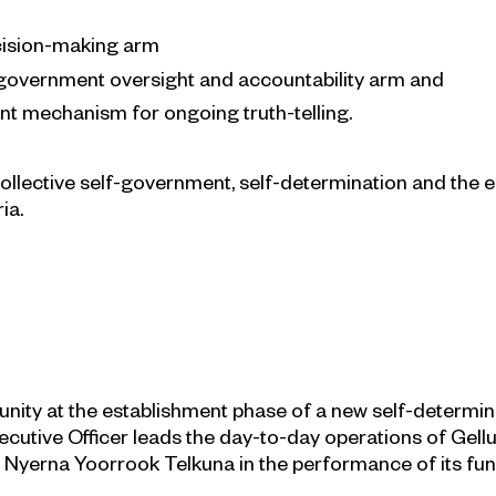
ecision-making arm
overnment oversight and accountability arm and
t mechanism for ongoing truth-telling.
 collective self-government, self-determination and th
ia.
rtunity at the establishment phase of a new self-determi
xecutive Officer leads the day-to-day operations of Gellu
yerna Yoorrook Telkuna in the performance of its fun