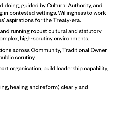
d doing, guided by Cultural Authority, and
ng in contested settings. Willingness to work
’ aspirations for the Treaty-era.
and running robust cultural and statutory
omplex, high-scrutiny environments.
iations across Community, Traditional Owner
ublic scrutiny.
art organisation, build leadership capability,
lling, healing and reform) clearly and