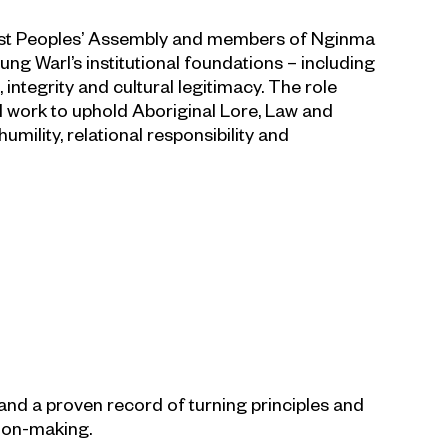
First Peoples’ Assembly and members of Nginma
g Warl’s institutional foundations – including
integrity and cultural legitimacy. The role
l work to uphold Aboriginal Lore, Law and
mility, relational responsibility and
nd a proven record of turning principles and
sion-making.