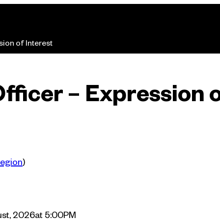
ion of Interest
fficer – Expression o
Region
egion
)
st, 2026
at 5:00PM