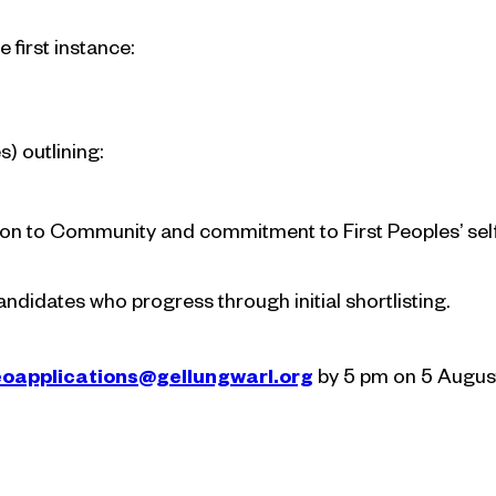
 first instance:
) outlining:
ion to Community and commitment to First Peoples’ sel
candidates who progress through initial shortlisting.
oapplications@gellungwarl.org
by 5 pm on 5 August 