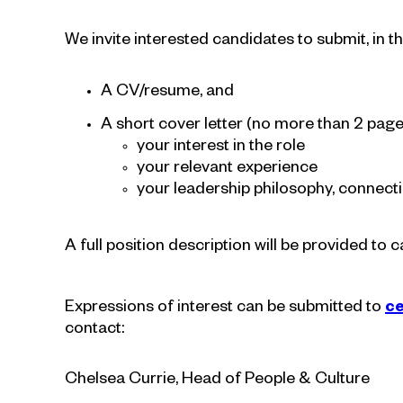
We invite interested candidates to submit, in the
A CV/resume, and
A short cover letter (no more than 2 pages
your interest in the role
your relevant experience
your leadership philosophy, connect
A full position description will be provided to 
Expressions of interest can be submitted to
ce
contact:
Chelsea Currie, Head of People & Culture