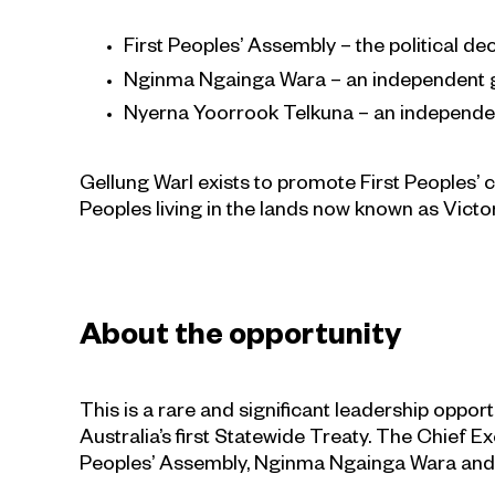
First Peoples’ Assembly – the political d
Nginma Ngainga Wara – an independent g
Nyerna Yoorrook Telkuna – an independen
Gellung Warl exists to promote First Peoples’
Peoples living in the lands now known as Victor
About the opportunity
This is a rare and significant leadership oppo
Australia’s first Statewide Treaty. The Chief E
Peoples’ Assembly, Nginma Ngainga Wara and N