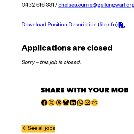
0432 616 331 /
chelsea.currie@gellungwarl.or
Download Position Description (fileinfo)
Applications are closed
Sorry – this job is closed.
SHARE WITH YOUR MOB
Share to Facebook
Share to X
Share to Threads
Share to Bluesky
Share to LinkedIn
Share to WhatsApp
Share via email
Copy page URL
See all jobs