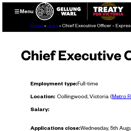
Skip
Menu
to
content
Home
»
Jobs
»
Chief Executive Officer – Express
Chief Executive O
Employment type:
Full-time
Location:
Collingwood, Victoria
(
Metro R
Salary:
Applications close:
Wednesday, 5th Augu