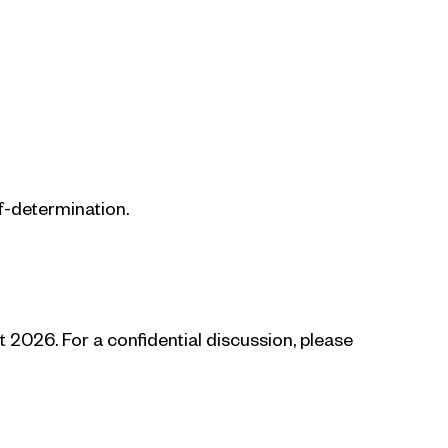
f-determination.
2026. For a confidential discussion, please