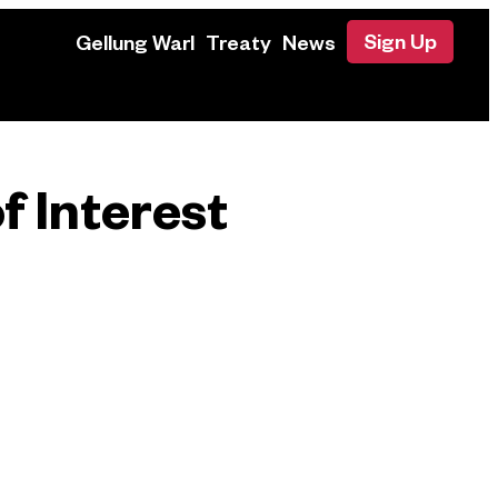
Sign Up
Gellung Warl
Treaty
News
f Interest