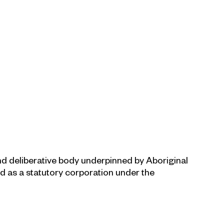
and deliberative body underpinned by Aboriginal
ed as a statutory corporation under the