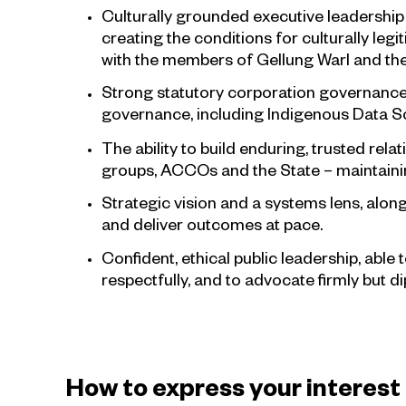
Culturally grounded executive leadership 
creating the conditions for culturally leg
with the members of Gellung Warl and the 
Strong statutory corporation governance 
governance, including Indigenous Data So
The ability to build enduring, trusted r
groups, ACCOs and the State – maintaining
Strategic vision and a systems lens, along
and deliver outcomes at pace.
Confident, ethical public leadership, able 
respectfully, and to advocate firmly but di
How to express your interest