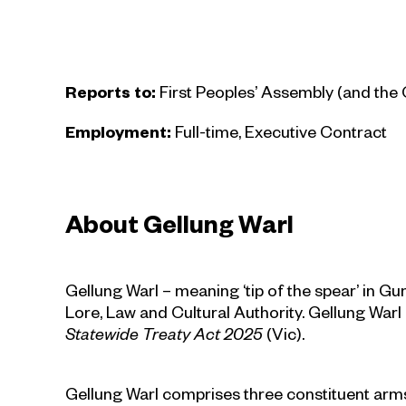
Reports to:
First Peoples’ Assembly (and th
Employment:
Full-time, Executive Contract
About Gellung Warl
Gellung Warl – meaning ‘tip of the spear’ in Gu
Lore, Law and Cultural Authority. Gellung Warl
Statewide Treaty Act 2025
(Vic).
Gellung Warl comprises three constituent arms