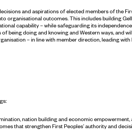
l decisions and aspirations of elected members of the 
 organisational outcomes. This includes building Gellun
ional capability – while safeguarding its independence, 
ys of being doing and knowing and Western ways, and wil
anisation – in line with member direction, leading with hu
gs:
mination, nation building and economic empowerment, a
omes that strengthen First Peoples’ authority and deci