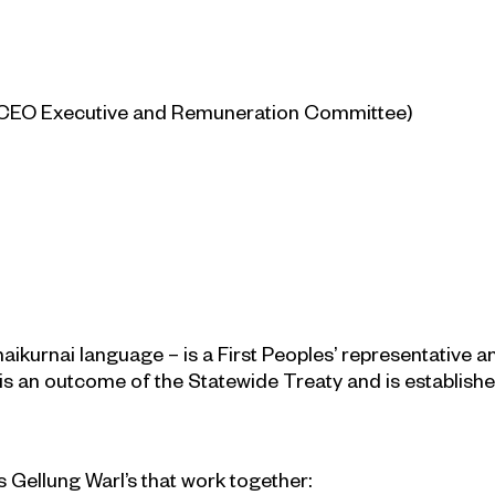
e CEO Executive and Remuneration Committee)
naikurnai language – is a First Peoples’ representative 
 is an outcome of the Statewide Treaty and is establish
 Gellung Warl’s that work together: