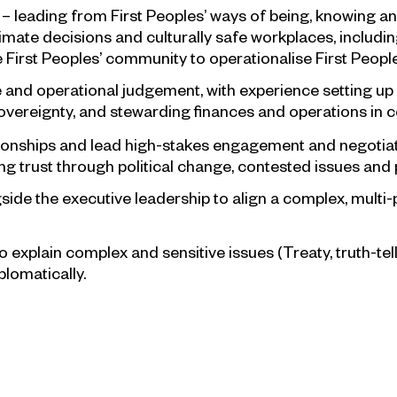
– leading from First Peoples’ ways of being, knowing an
itimate decisions and culturally safe workplaces, includi
First Peoples’ community to operationalise First Peoples
and operational judgement, with experience setting up 
vereignty, and stewarding finances and operations in c
elationships and lead high-stakes engagement and negot
 trust through political change, contested issues and p
side the executive leadership to align a complex, multi-p
to explain complex and sensitive issues (Treaty, truth-te
plomatically.