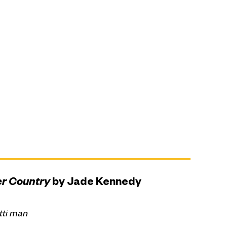
er Country
by Jade Kennedy
tti man