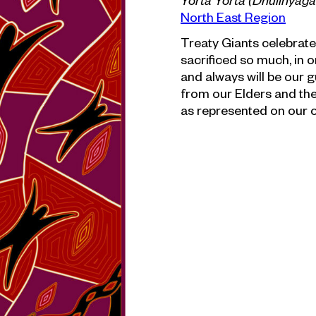
Yorta Yorta (Dhulinyag
North East Region
Treaty Giants celebrate
sacrificed so much, in 
and always will be our g
from our Elders and the d
as represented on our c