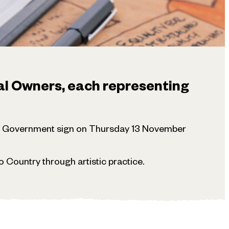
al Owners, each representing
te Government sign on Thursday 13 November
 Country through artistic practice.