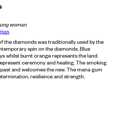
s
rung woman
gion
f the diamonds was traditionally used by the
contemporary spin on the diamonds. Blue
s whilst burnt orange represents the land.
epresent ceremony and healing. The smoking
 past and welcomes the new. The mana gum
termination, resilience and strength.