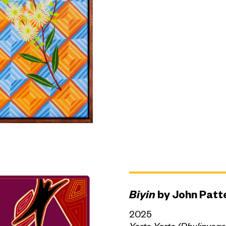
Biyin
by John Patt
2025