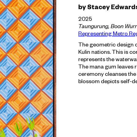
by Stacey Edward
2025
Taungurung, Boon Wur
Representing Metro Re
The geometric design o
Kulin nations. This is 
represents the waterway
The mana gum leaves r
ceremony cleanses the
blossom depicts self-de