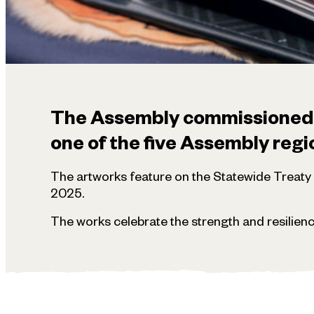
The Assembly commissioned fi
one of the five Assembly regi
The artworks feature on the Statewide Treat
2025.
The works celebrate the strength and resilienc