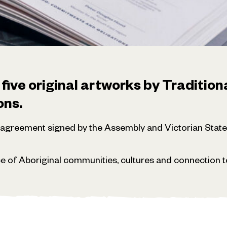
ve original artworks by Tradition
ons.
y agreement signed by the Assembly and Victorian Sta
e of Aboriginal communities, cultures and connection to