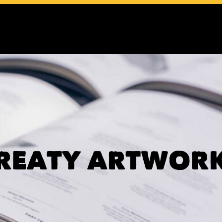
REATY ARTWOR