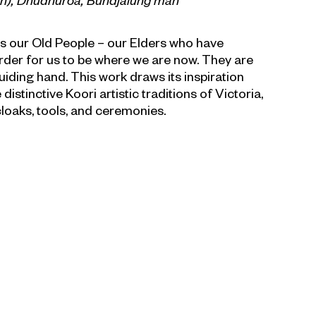
an), Dhudhuroa, Bundjalung
man
s our Old People – our Elders who have
order for us to be where we are now. They are
uiding hand. This work draws its inspiration
istinctive Koori artistic traditions of Victoria,
loaks, tools, and ceremonies.