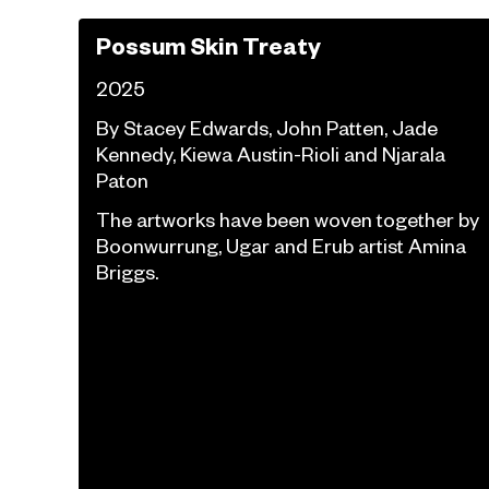
Possum Skin Treaty
2025
By Stacey Edwards, John Patten, Jade
Kennedy, Kiewa Austin-Rioli and Njarala
Paton
The artworks have been woven together by
Boonwurrung, Ugar and Erub artist Amina
Briggs.