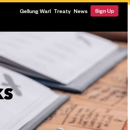
Sign Up
Gellung Warl
Treaty
News
KS