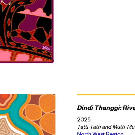
Dindi Thanggi: Riv
2025
Tatti-Tatti and Mutti-Mu
North West Region