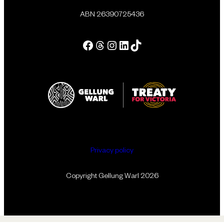
ABN 26390725436
Facebook
Threads
Instagram
LinkedIn
Tik Tok
Privacy policy
Copyright Gellung Warl 2026