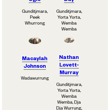
Ugle
Day
Gunditjmara,
Gunditjmara,
Peek
Yorta Yorta,
Whurrong
Wemba
Wemba
Nathan
Macaylah
Lovett-
Johnson
Murray
Wadawurrung
Gunditjmara,
Yorta Yorta,
Wemba
Wemba, Dja
Dja Wurrung,