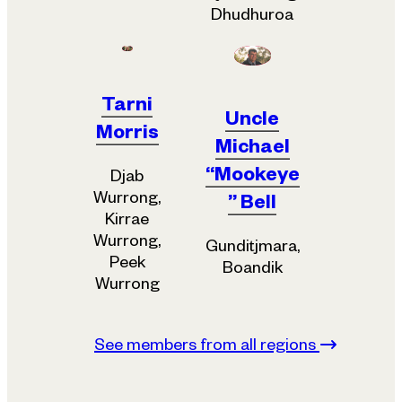
Dhudhuroa
Tarni
Uncle
Morris
Michael
“Mookeye
Djab
Wurrong,
” Bell
Kirrae
Wurrong,
Gunditjmara,
Peek
Boandik
Wurrong
See members from all regions