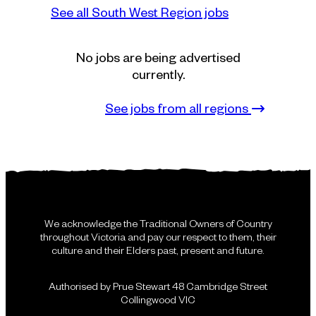
See all South West Region jobs
No jobs are being advertised
currently.
See jobs from all regions
We acknowledge the Traditional Owners of Country
throughout Victoria and pay our respect to them, their
culture and their Elders past, present and future.
Authorised by Prue Stewart 48 Cambridge Street
Collingwood VIC