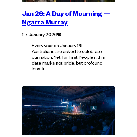
Jan 26: A Day of Mourning —
Ngarra Murray
Tagged
27 January 2026
with:
Every year on January 26,
Australians are asked to celebrate
our nation. Yet, for First Peoples, this
date marks not pride, but profound
loss. It…