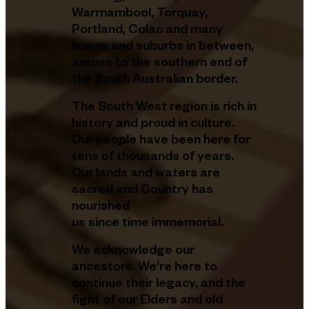
Warrnambool, Torquay,
Portland, Colac and many
towns and suburbs in between,
across to the southern end of
the South Australian border.
The South West region is rich in
history and proud in culture.
Our people have been here for
tens of thousands of years.
Our lands and waters are
sacred and Country has
nourished
us since time immemorial.
We acknowledge our
ancestors. We’re here to
continue their legacy, and the
fight of our Elders and old