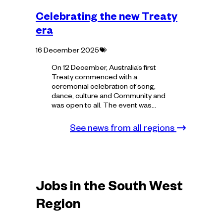
Celebrating the new Treaty
era
Tagged
16 December 2025
with:
On 12 December, Australia’s first
Treaty commenced with a
ceremonial celebration of song,
dance, culture and Community and
was open to all. The event was…
See news from all regions
Jobs in the South West
Region