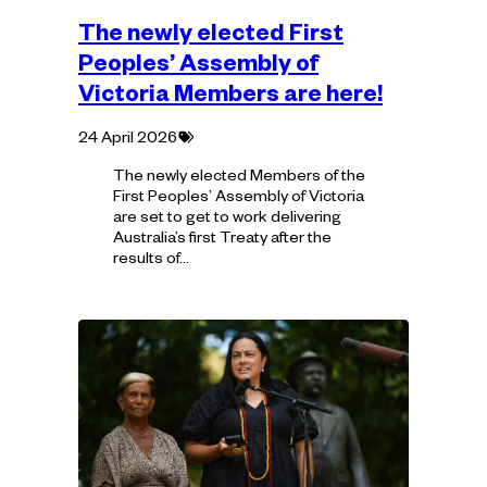
The newly elected First
Peoples’ Assembly of
Victoria Members are here!
Tagged
24 April 2026
with:
The newly elected Members of the
First Peoples’ Assembly of Victoria
are set to get to work delivering
Australia’s first Treaty after the
results of…