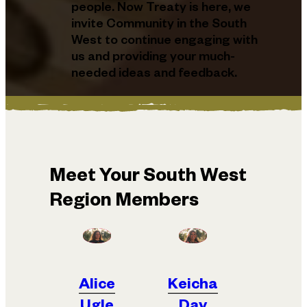
people. Now Treaty is here, we
invite Community in the South
West to continue engaging with
us and providing your much-
needed ideas and feedback.
Meet Your South West
Region Members
Alice
Keicha