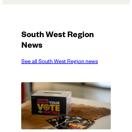
South West Region
News
See all South West Region news