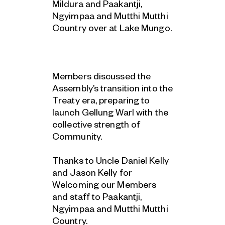
Mildura and Paakantji,
Ngyimpaa and Mutthi Mutthi
Country over at Lake Mungo.
Members discussed the
Assembly’s transition into the
Treaty era, preparing to
launch Gellung Warl with the
collective strength of
Community.
Thanks to Uncle Daniel Kelly
and Jason Kelly for
Welcoming our Members
and staff to Paakantji,
Ngyimpaa and Mutthi Mutthi
Country.