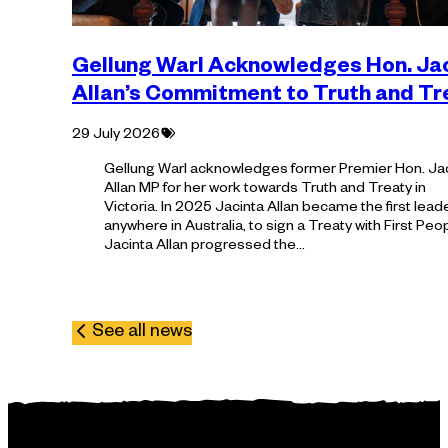
Gellung Warl Acknowledges Hon. Ja
Allan’s Commitment to Truth and T
Tagged
29 July 2026
with:
Gellung Warl acknowledges former Premier Hon. Ja
Allan MP for her work towards Truth and Treaty in
Victoria. In 2025 Jacinta Allan became the first leade
anywhere in Australia, to sign a Treaty with First Peo
Jacinta Allan progressed the…
See all news