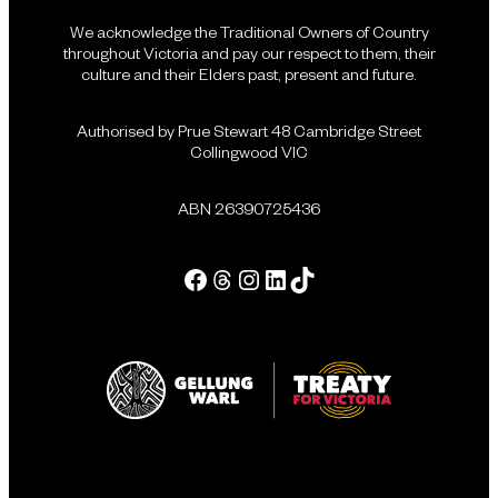
We acknowledge the Traditional Owners of Country
throughout Victoria and pay our respect to them, their
culture and their Elders past, present and future.
Authorised by Prue Stewart 48 Cambridge Street
Collingwood VIC
ABN 26390725436
Facebook
Threads
Instagram
LinkedIn
Tik Tok