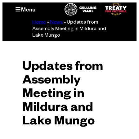
Skip
Menu
to
content
Home
»
News
»
Updates from
Assembly Meeting in Mildura and
Lake Mungo
Updates from
Assembly
Meeting in
Mildura and
Lake Mungo