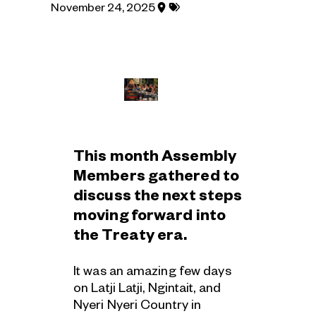
Posted
Tagged
November 24, 2025
under
with:
region:
This month Assembly
Members gathered to
discuss the next steps
moving forward into
the Treaty era.
It was an amazing few days
on Latji Latji, Ngintait, and
Nyeri Nyeri Country in