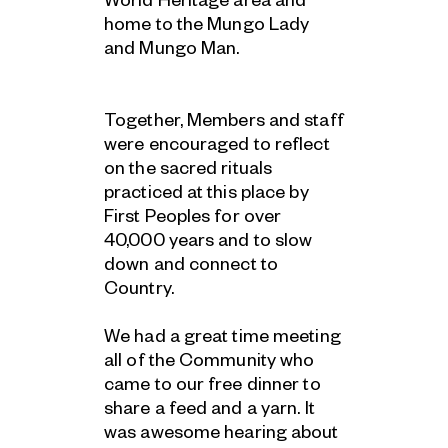
World Heritage area and
home to the Mungo Lady
and Mungo Man.
Together, Members and staff
were encouraged to reflect
on the sacred rituals
practiced at this place by
First Peoples for over
40,000 years and to slow
down and connect to
Country.
We had a great time meeting
all of the Community who
came to our free dinner to
share a feed and a yarn. It
was awesome hearing about