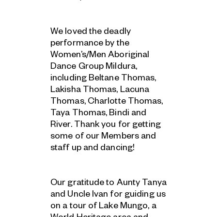
We loved the deadly
performance by the
Women’s/Men Aboriginal
Dance Group Mildura,
including Beltane Thomas,
Lakisha Thomas, Lacuna
Thomas, Charlotte Thomas,
Taya Thomas, Bindi and
River. Thank you for getting
some of our Members and
staff up and dancing!
Our gratitude to Aunty Tanya
and Uncle Ivan for guiding us
on a tour of Lake Mungo, a