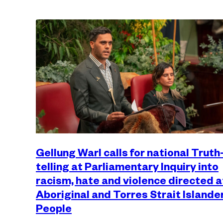
Gellung Warl calls for national Truth
telling at Parliamentary Inquiry into
racism, hate and violence directed a
Aboriginal and Torres Strait Islande
People