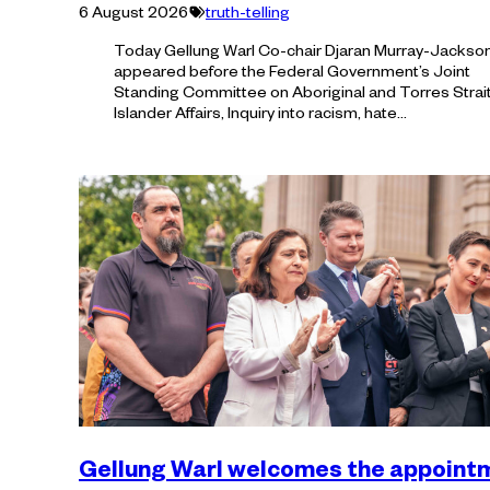
Tagged
6 August 2026
truth-telling
with:
Today Gellung Warl Co-chair Djaran Murray-Jackso
appeared before the Federal Government’s Joint
Standing Committee on Aboriginal and Torres Strai
Islander Affairs, Inquiry into racism, hate…
Gellung Warl welcomes the appoint