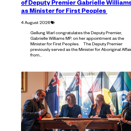
of Deputy Premier Gabrielle William
as Minister for First Peoples
Tagged
4 August 2026
with:
Gellung Warl congratulates the Deputy Premier,
Gabrielle Williams MP, on her appointment as the
Minister for First Peoples. The Deputy Premier
previously served as the Minister for Aboriginal Affai
from…