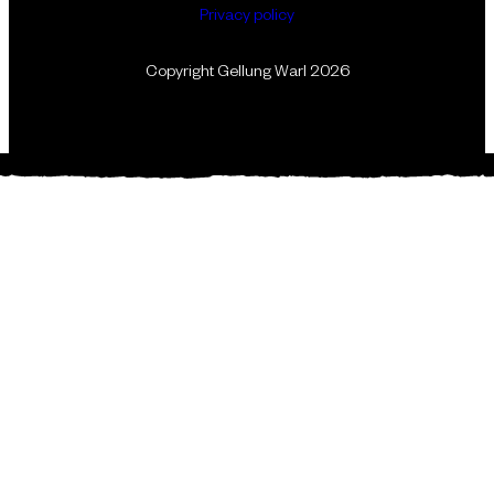
Privacy policy
Copyright Gellung Warl 2026