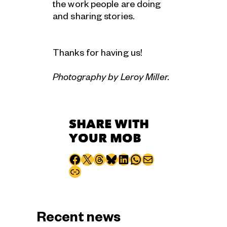
the work people are doing
and sharing stories.
Thanks for having us!
Photography by Leroy Miller.
SHARE WITH
YOUR MOB
Share to Facebook
Share to X
Share to Threads
Share to Bluesky
Share to LinkedIn
Share to WhatsApp
Share via email
Copy page URL
Recent news