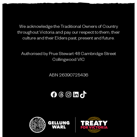
We acknowledge the Traditional Owners of Country
throughout Victoria and pay our respect to them, their
culture and their Elders past, present and future.
Authorised by Prue Stewart 48 Cambridge Street
Collingwood VIC
ABN 26390725436
Facebook
Threads
Instagram
LinkedIn
Tik Tok