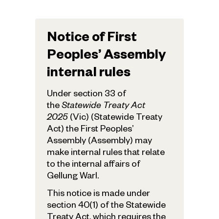
Notice of First
Peoples’ Assembly
internal rules
Under section 33 of
the
Statewide Treaty Act
2025
(Vic) (Statewide Treaty
Act) the First Peoples’
Assembly (Assembly) may
make internal rules that relate
to the internal affairs of
Gellung Warl.
This notice is made under
section 40(1) of the Statewide
Treaty Act, which requires the