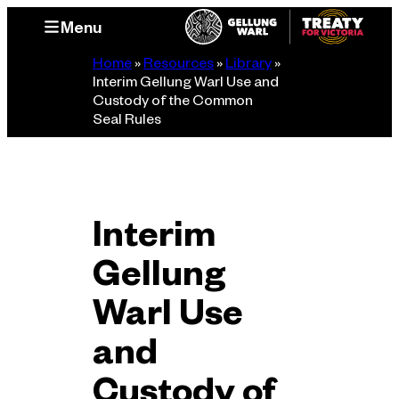
Skip
Menu
to
content
Home
»
Resources
»
Library
»
Interim Gellung Warl Use and
Custody of the Common
Seal Rules
Interim
Gellung
Warl Use
and
Custody of