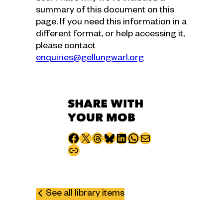
summary of this document on this
page. If you need this information in a
different format, or help accessing it,
please contact
enquiries@gellungwarl.org
SHARE WITH
YOUR MOB
Share to Facebook
Share to X
Share to Threads
Share to Bluesky
Share to LinkedIn
Share to WhatsApp
Share via email
Copy page URL
See all library items