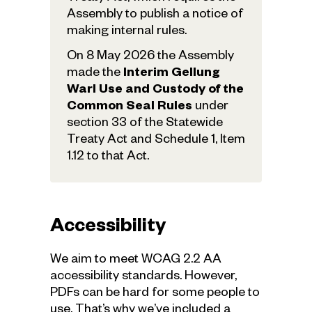
Assembly to publish a notice of
making internal rules.
On 8 May 2026 the Assembly
made the
Interim Gellung
Warl Use and Custody of the
Common Seal Rules
under
section 33 of the Statewide
Treaty Act and Schedule 1, Item
1.12 to that Act.
Accessibility
We aim to meet WCAG 2.2 AA
accessibility standards. However,
PDFs can be hard for some people to
use. That’s why we’ve included a