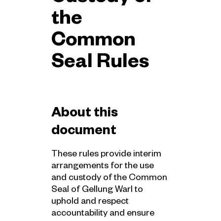
the
Common
Seal Rules
About this
document
These rules provide interim
arrangements for the use
and custody of the Common
Seal of Gellung Warl to
uphold and respect
accountability and ensure