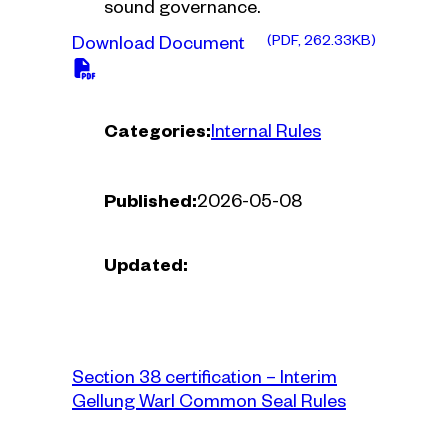
sound governance.
(PDF, 262.33KB)
Download Document
Categories:
Internal Rules
Published:
2026-05-08
Updated:
Section 38 certification – Interim
Gellung Warl Common Seal Rules