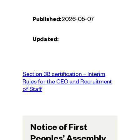
Published:
2026-05-07
Updated:
Section 38 certification – Interim
Rules for the CEO and Recruitment
of Staff
Notice of First