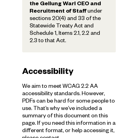
the Gellung Warl CEO and
Recruitment of Staff
under
sections 20(4) and 33 of the
Statewide Treaty Act and
Schedule 1, Items 2.1, 2.2 and
2.3 to that Act.
Accessibility
We aim to meet WCAG 2.2 AA
accessibility standards. However,
PDFs can be hard for some people to
use. That’s why we’ve included a
summary of this document on this
page. If you need this information in a
different format, or help accessing it,