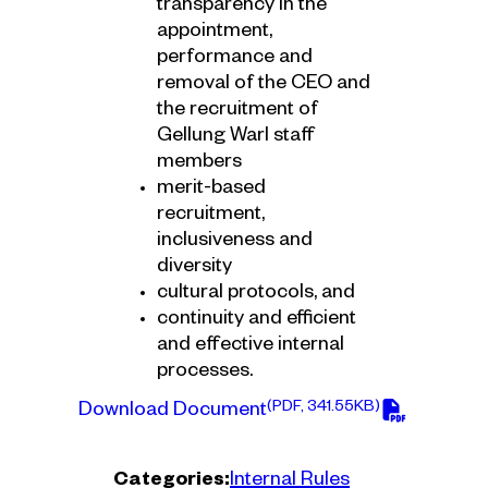
transparency in the
appointment,
performance and
removal of the CEO and
the recruitment of
Gellung Warl staff
members
merit-based
recruitment,
inclusiveness and
diversity
cultural protocols, and
continuity and efficient
and effective internal
processes.
(PDF, 341.55KB)
Download Document
Categories:
Internal Rules