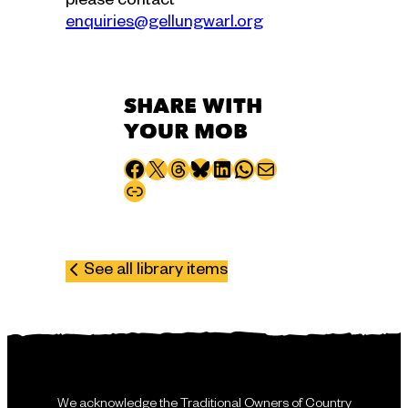
please contact
enquiries@gellungwarl.org
SHARE WITH
YOUR MOB
Share to Facebook
Share to X
Share to Threads
Share to Bluesky
Share to LinkedIn
Share to WhatsApp
Share via email
Copy page URL
See all library items
We acknowledge the Traditional Owners of Country