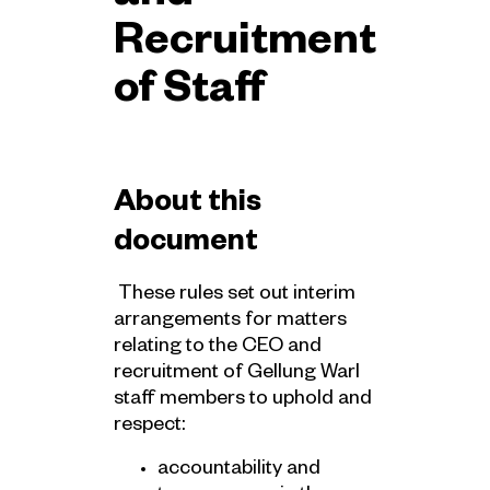
Recruitment
of Staff
About this
document
These rules set out interim
arrangements for matters
relating to the CEO and
recruitment of Gellung Warl
staff members to uphold and
respect:
accountability and