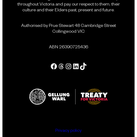
throughout Victoria and pay our respect to them, their
culture and their Elders past, present and future.
Authorised by Prue Stewart 48 Cambridge Street
Collingwood VIC
ABN 26390725436
Facebook
Threads
Instagram
LinkedIn
Tik Tok
Privacy policy