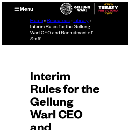
Skip
Menu
to
content
Home
»
Resources
»
Library
»
Interim Rules for the Gellung
Warl CEO and Recruitment of
Staff
Interim
Rules for the
Gellung
Warl CEO
and