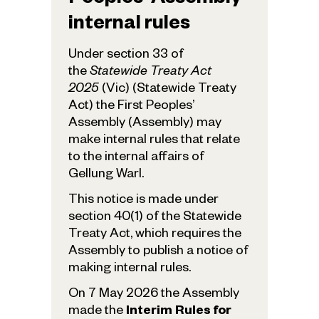
Peoples’ Assembly
internal rules
Under section 33 of
the
Statewide Treaty Act
2025
(Vic) (Statewide Treaty
Act) the First Peoples’
Assembly (Assembly) may
make internal rules that relate
to the internal affairs of
Gellung Warl.
This notice is made under
section 40(1) of the Statewide
Treaty Act, which requires the
Assembly to publish a notice of
making internal rules.
On 7 May 2026 the Assembly
made the
Interim Rules for