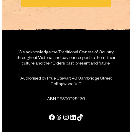
We acknowledge the Traditional Owners of Country
throughout Victoria and pay our respect to them, their
culture and their Elders past, present and future.
Authorised by Prue Stewart 48 Cambridge Street
Collingwood VIC
ABN 26390725436
Facebook
Threads
Instagram
LinkedIn
Tik Tok