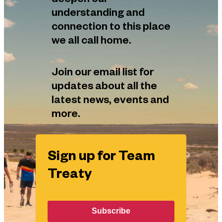
deepen our
understanding and
connection to this place
we all call home.
Join our email list for
updates about all the
latest news, events and
more.
Sign up for Team
Treaty
Subscribe