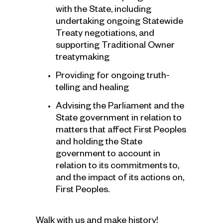
with the State, including
undertaking ongoing Statewide
Treaty negotiations, and
supporting Traditional Owner
treatymaking
Providing for ongoing truth-
telling and healing
Advising the Parliament and the
State government in relation to
matters that affect First Peoples
and holding the State
government to account in
relation to its commitments to,
and the impact of its actions on,
First Peoples.
Walk with us and make history!