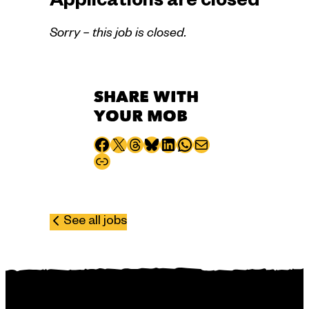
Applications are closed
Sorry – this job is closed.
SHARE WITH
YOUR MOB
Share to Facebook
Share to X
Share to Threads
Share to Bluesky
Share to LinkedIn
Share to WhatsApp
Share via email
Copy page URL
See all jobs