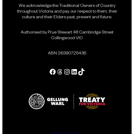
We acknowledge the Traditional Owners of Country
throughout Victoria and pay our respect to them, their
culture and their Elders past, present and future.
Authorised by Prue Stewart 48 Cambridge Street
Collingwood VIC
ABN 26390725436
Facebook
Threads
Instagram
LinkedIn
Tik Tok