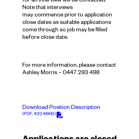
for an interview will be contacted.
Note that interviews
may commence prior to application
close dates as suitable applications
come through so job may be filled
before close date.
For more information, please contact
Ashley Morris – 0447 293 498
Download Position Description
(PDF, 432.46KB)