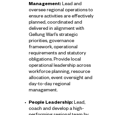
Management:
Lead and
oversee regional operations to
ensure activities are effectively
planned, coordinated and
delivered in alignment with
Gellung Warl’s strategic
priorities, governance
framework, operational
requirements and statutory
obligations. Provide local
operational leadership across
workforce planning, resource
allocation, event oversight and
day-to-day regional
management.
People Leadership:
Lead,
coach and develop a high-