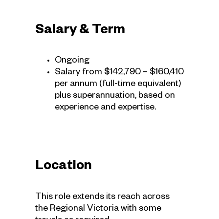
Salary & Term
Ongoing
Salary from $142,790 – $160,410
per annum (full-time equivalent)
plus superannuation, based on
experience and expertise.
Location
This role extends its reach across
the Regional Victoria with some