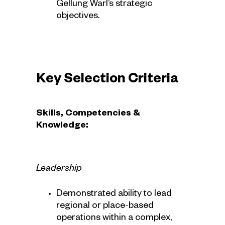
Gellung Warl’s strategic
objectives.
Key Selection Criteria
Skills, Competencies &
Knowledge:
Leadership
Demonstrated ability to lead
regional or place-based
operations within a complex,