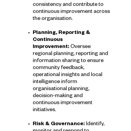
consistency and contribute to
continuous improvement across
the organisation.
Planning, Reporting &
Continuous
Improvement:
Oversee
regional planning, reporting and
information sharing to ensure
community feedback,
operational insights and local
intelligence inform
organisational planning,
decision-making and
continuous improvement
initiatives.
Risk & Governance:
Identify,