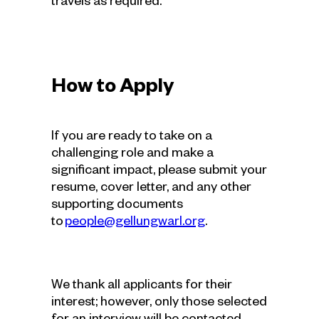
travels as required.
How to Apply
If you are ready to take on a
challenging role and make a
significant impact, please submit your
resume, cover letter, and any other
supporting documents
to
people@gellungwarl.org
.
We thank all applicants for their
interest; however, only those selected