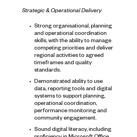
Strategic & Operational Delivery
Strong organisational, planning
and operational coordination
skills, with the ability to manage
competing priorities and deliver
regional activities to agreed
timeframes and quality
standards.
Demonstrated ability to use
data, reporting tools and digital
systems to support planning,
operational coordination,
performance monitoring and
community engagement.
Sound digital literacy, including