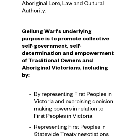
Aboriginal Lore, Law and Cultural
Authority.
Gellung Warl’s underlying
purpose is to promote collective
self-government, self-
determination and empowerment
of Traditional Owners and
Aboriginal Victorians, including
by:
By representing First Peoples in
Victoria and exercising decision
making powers in relation to
First Peoples in Victoria
Representing First Peoples in
Statewide Treaty negotiations