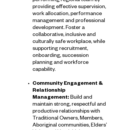
performing regional team by
providing effective supervision,
work allocation, performance
management and professional
development. Foster a
collaborative, inclusive and
culturally safe workplace, while
supporting recruitment,
onboarding, succession
planning and workforce
capability.
Community Engagement &
Relationship
Management:
Build and
maintain strong, respectful and
productive relationships with
Traditional Owners, Members,
Aboriginal communities, Elders’