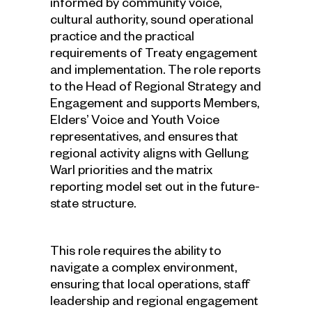
informed by community voice,
cultural authority, sound operational
practice and the practical
requirements of Treaty engagement
and implementation. The role reports
to the Head of Regional Strategy and
Engagement and supports Members,
Elders’ Voice and Youth Voice
representatives, and ensures that
regional activity aligns with Gellung
Warl priorities and the matrix
reporting model set out in the future-
state structure.
This role requires the ability to
navigate a complex environment,
ensuring that local operations, staff
leadership and regional engagement