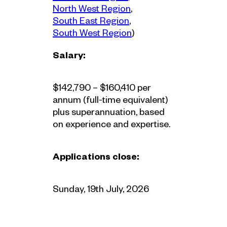
Region
North West Region
, 
Region
South East Region
, 
Region
South West Region
)
Salary:
$142,790 – $160,410 per
annum (full-time equivalent)
plus superannuation, based
on experience and expertise.
Applications close:
Sunday, 19th July, 2026