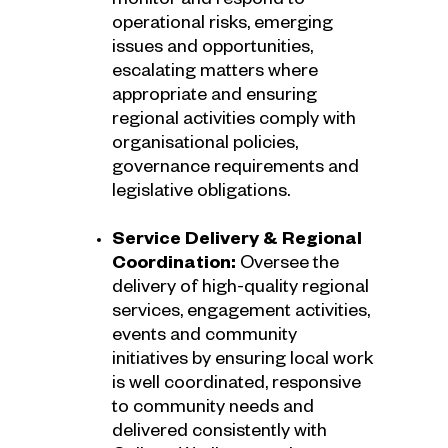
monitor and respond to
operational risks, emerging
issues and opportunities,
escalating matters where
appropriate and ensuring
regional activities comply with
organisational policies,
governance requirements and
legislative obligations.
Service Delivery & Regional
Coordination:
Oversee the
delivery of high-quality regional
services, engagement activities,
events and community
initiatives by ensuring local work
is well coordinated, responsive
to community needs and
delivered consistently with