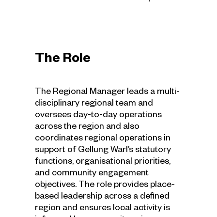
The Role
The Regional Manager leads a multi-
disciplinary regional team and
oversees day-to-day operations
across the region and also
coordinates regional operations in
support of Gellung Warl’s statutory
functions, organisational priorities,
and community engagement
objectives. The role provides place-
based leadership across a defined
region and ensures local activity is