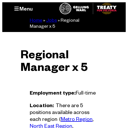
Skip
Menu
to
content
Home
»
Jobs
»
Regional
Manager x 5
Regional
Manager x 5
Employment type:
Full-time
Location:
There are 5
positions available across
Region
each region
(
Metro Region
, 
Region
North East Region
, 