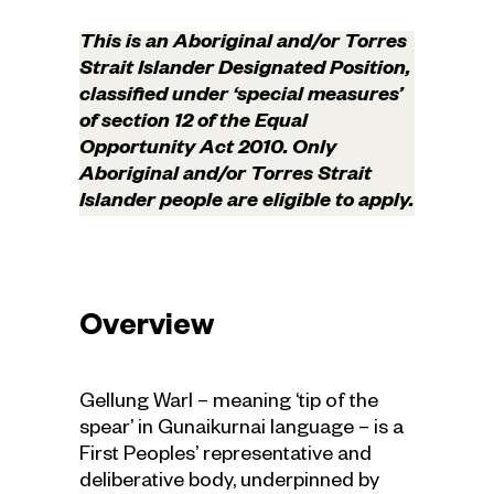
This is an Aboriginal and/or Torres
Strait Islander Designated Position,
classified under ‘special measures’
of section 12 of the Equal
Opportunity Act 2010. Only
Aboriginal and/or Torres Strait
Islander people are eligible to apply.
Overview
Gellung Warl – meaning ‘tip of the
spear’ in Gunaikurnai language – is a
First Peoples’ representative and
deliberative body, underpinned by