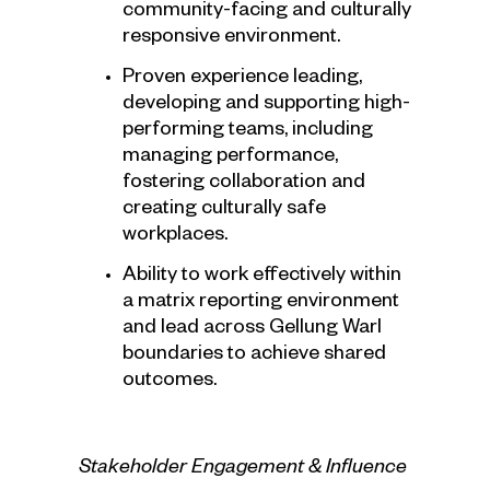
community-facing and culturally
responsive environment.
Proven experience leading,
developing and supporting high-
performing teams, including
managing performance,
fostering collaboration and
creating culturally safe
workplaces.
Ability to work effectively within
a matrix reporting environment
and lead across Gellung Warl
boundaries to achieve shared
outcomes.
Stakeholder Engagement & Influence