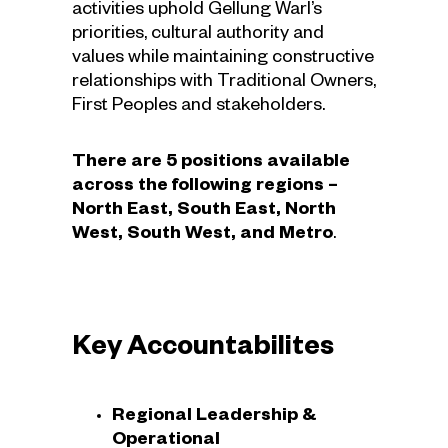
activities uphold Gellung Warl’s
priorities, cultural authority and
values while maintaining constructive
relationships with Traditional Owners,
First Peoples and stakeholders.
There are 5 positions available
across the following regions –
North East, South East, North
West, South West, and Metro
.
Key Accountabilites
Regional Leadership &
Operational