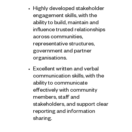
Highly developed stakeholder
engagement skills, with the
ability to build, maintain and
influence trusted relationships
across communities,
representative structures,
government and partner
organisations.
Excellent written and verbal
communication skills, with the
ability to communicate
effectively with community
members, staff and
stakeholders, and support clear
reporting and information
sharing.