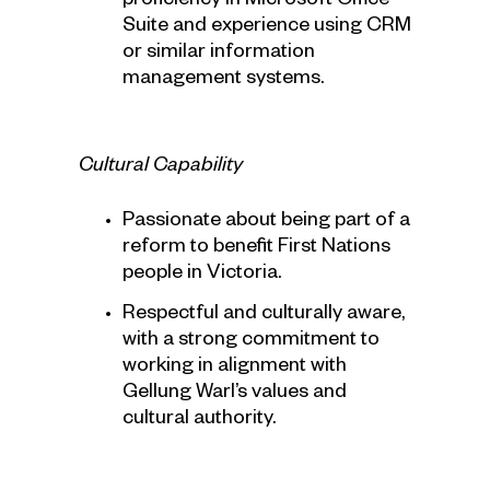
proficiency in Microsoft Office
Suite and experience using CRM
or similar information
management systems.
Cultural Capability
Passionate about being part of a
reform to benefit First Nations
people in Victoria.
Respectful and culturally aware,
with a strong commitment to
working in alignment with
Gellung Warl’s values and
cultural authority.