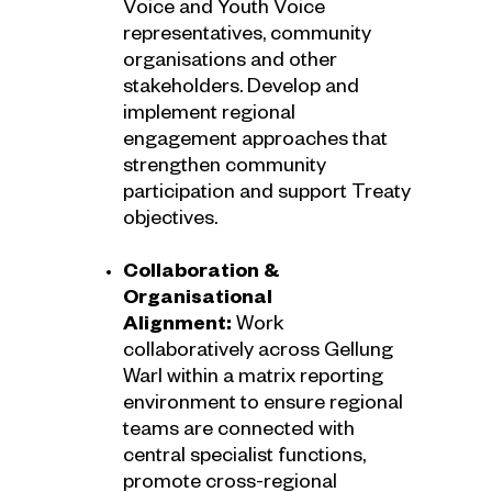
Voice and Youth Voice
representatives, community
organisations and other
stakeholders. Develop and
implement regional
engagement approaches that
strengthen community
participation and support Treaty
objectives.
Collaboration &
Organisational
Alignment:
Work
collaboratively across Gellung
Warl within a matrix reporting
environment to ensure regional
teams are connected with
central specialist functions,
promote cross-regional