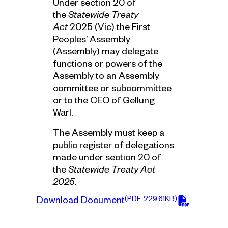
Under section 20 of
the
Statewide Treaty
Act
2025 (Vic) the First
Peoples’ Assembly
(Assembly) may delegate
functions or powers of the
Assembly to an Assembly
committee or subcommittee
or to the CEO of Gellung
Warl.
The Assembly must keep a
public register of delegations
made under section 20 of
the
Statewide Treaty Act
2025
.
(PDF, 229.61KB)
Download Document