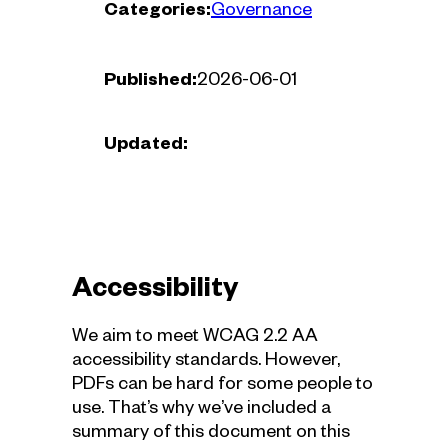
Categories:
Governance
Published:
2026-06-01
Updated:
Accessibility
We aim to meet WCAG 2.2 AA
accessibility standards. However,
PDFs can be hard for some people to
use. That’s why we’ve included a
summary of this document on this