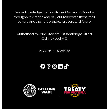
We acknowledge the Traditional Owners of Country
throughout Victoria and pay our respect to them, their
culture and their Elders past, present and future.
Authorised by Prue Stewart 48 Cambridge Street
Collingwood VIC
ABN 26390725436
Facebook
Threads
Instagram
LinkedIn
Tik Tok