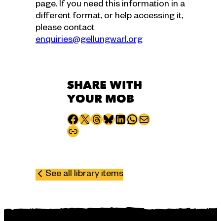
page. If you need this information in a
different format, or help accessing it,
please contact
enquiries@gellungwarl.org
SHARE WITH
YOUR MOB
Share to Facebook
Share to X
Share to Threads
Share to Bluesky
Share to LinkedIn
Share to WhatsApp
Share via email
Copy page URL
See all library items