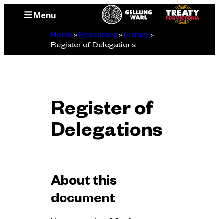
Skip
Menu
to
content
Home
»
Resources
»
Library
»
Register of Delegations
Register of
Delegations
About this
document