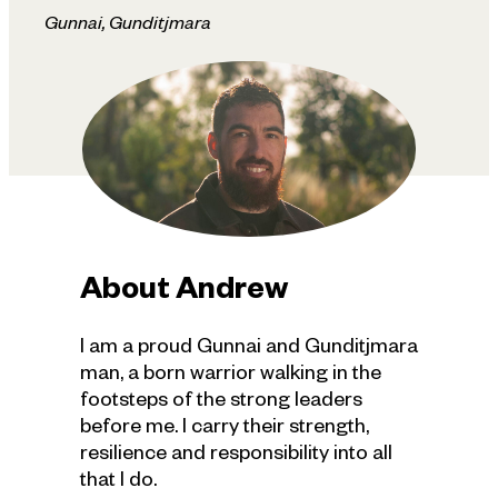
Gunnai, Gunditjmara
About
Andrew
I am a proud Gunnai and Gunditjmara
man, a born warrior walking in the
footsteps of the strong leaders
before me. I carry their strength,
resilience and responsibility into all
that I do.