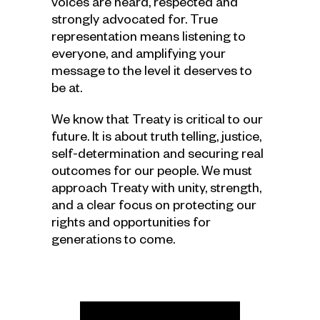
voices are heard, respected and
strongly advocated for. True
representation means listening to
everyone, and amplifying your
message to the level it deserves to
be at.
We know that Treaty is critical to our
future. It is about truth telling, justice,
self-determination and securing real
outcomes for our people. We must
approach Treaty with unity, strength,
and a clear focus on protecting our
rights and opportunities for
generations to come.