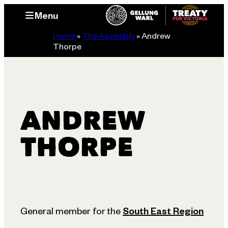
Skip
Menu
to
content
Home
»
The Assembly
»
Andrew
Thorpe
ANDREW
THORPE
General member for the
South East Region