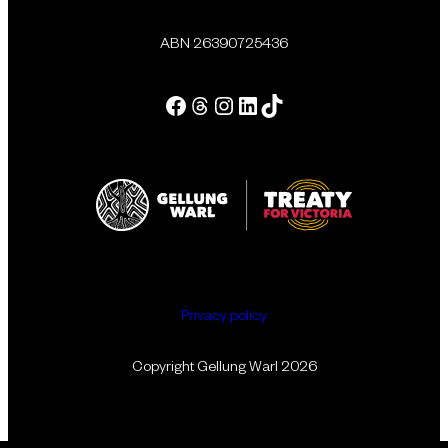
ABN 26390725436
Facebook
Threads
Instagram
LinkedIn
Tik Tok
Privacy policy
Copyright Gellung Warl 2026