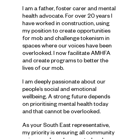
I am a father, foster carer and mental
health advocate. For over 20 years I
have worked in construction, using
my position to create opportunities
for mob and challenge tokenism in
spaces where our voices have been
overlooked. I now facilitate AMHFA
and create programs to better the
lives of our mob.
I am deeply passionate about our
people’s social and emotional
wellbeing. A strong future depends
on prioritising mental health today
and that cannot be overlooked.
As your South East representative,
my priority is ensuring all community