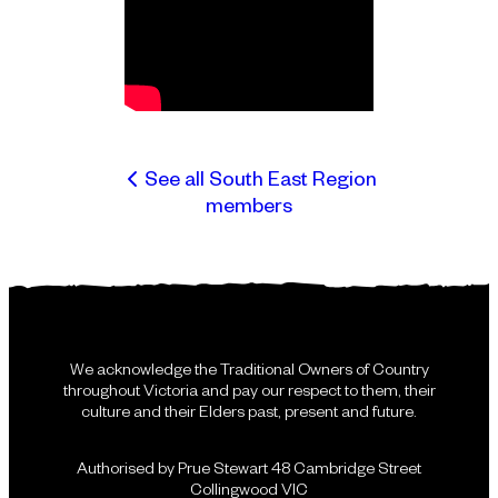
See all South East Region
members
We acknowledge the Traditional Owners of Country
throughout Victoria and pay our respect to them, their
culture and their Elders past, present and future.
Authorised by Prue Stewart 48 Cambridge Street
Collingwood VIC