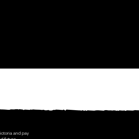
ictoria and pay