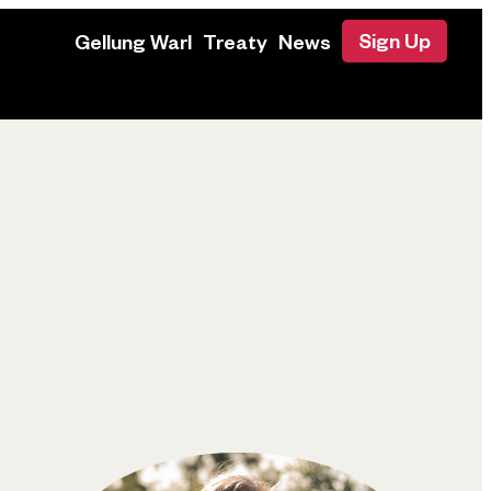
Sign Up
Gellung Warl
Treaty
News