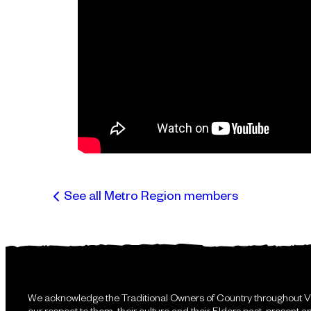
See all Metro Region members
We acknowledge the Traditional Owners of Country throughout V