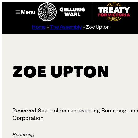
Skip
Menu
to
content
Home
»
The Assembly
»
Zoe Upton
ZOE UPTON
Reserved Seat holder representing Bunurong Land
Corporation
Bunurong