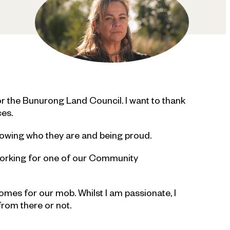
r the Bunurong Land Council. I want to thank
ces.
nowing who they are and being proud.
working for one of our Community
tcomes for our mob. Whilst I am passionate, I
from there or not.