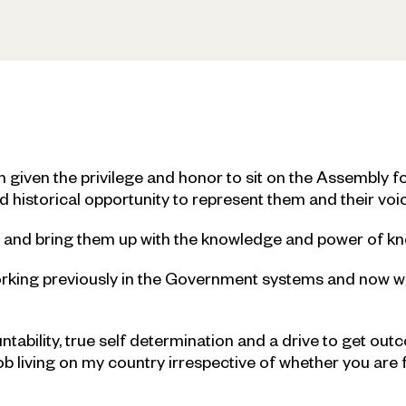
given the privilege and honor to sit on the Assembly fo
d historical opportunity to represent them and their voi
en and bring them up with the knowledge and power of k
orking previously in the Government systems and now 
untability, true self determination and a drive to get ou
 living on my country irrespective of whether you are 