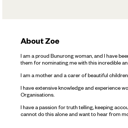
About
Zoe
I am a proud Bunurong woman, and I have been 
them for nominating me with this incredible an
I am a mother and a carer of beautiful childr
I have extensive knowledge and experience w
Organisations.
I have a passion for truth telling, keeping acco
cannot do this alone and want to hear from mob