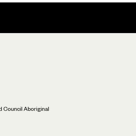
 Council Aboriginal