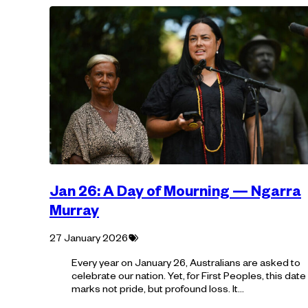
Jan 26: A Day of Mourning — Ngarra
Murray
Tagged
27 January 2026
with:
Every year on January 26, Australians are asked to
celebrate our nation. Yet, for First Peoples, this date
marks not pride, but profound loss. It…