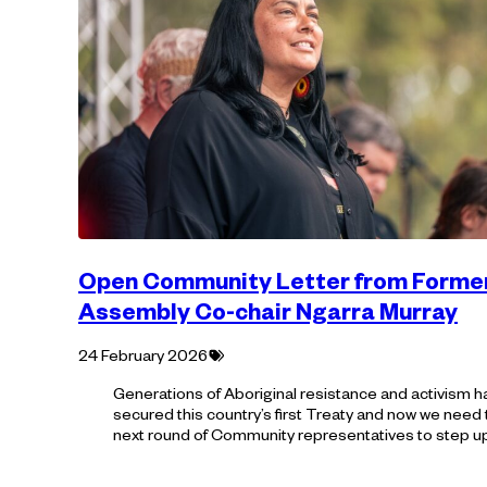
Open Community Letter from Forme
Assembly Co-chair Ngarra Murray
Tagged
24 February 2026
with:
Generations of Aboriginal resistance and activism h
secured this country’s first Treaty and now we need
next round of Community representatives to step u