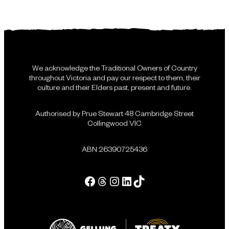
We acknowledge the Traditional Owners of Country
throughout Victoria and pay our respect to them, their
culture and their Elders past, present and future.
Authorised by Prue Stewart 48 Cambridge Street
Collingwood VIC
ABN 26390725436
Facebook
Threads
Instagram
LinkedIn
Tik Tok