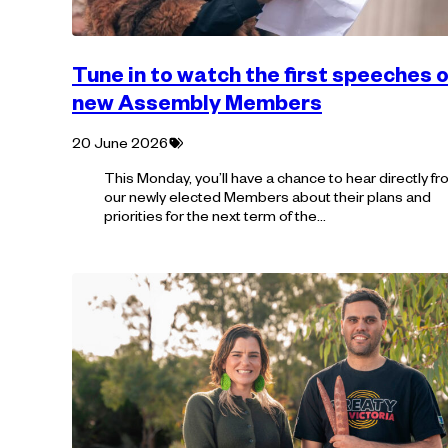
Tune in to watch the first speeches o
new Assembly Members
Tagged
20 June 2026
with:
This Monday, you’ll have a chance to hear directly f
our newly elected Members about their plans and
priorities for the next term of the…