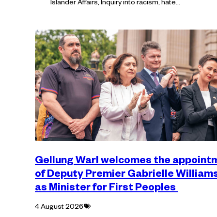
Islander Affairs, Inquiry into racism, hate…
Gellung Warl welcomes the appoint
of Deputy Premier Gabrielle William
as Minister for First Peoples
Tagged
4 August 2026
with: