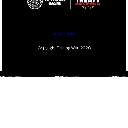
Privacy policy
Copyright Gellung Warl 2026