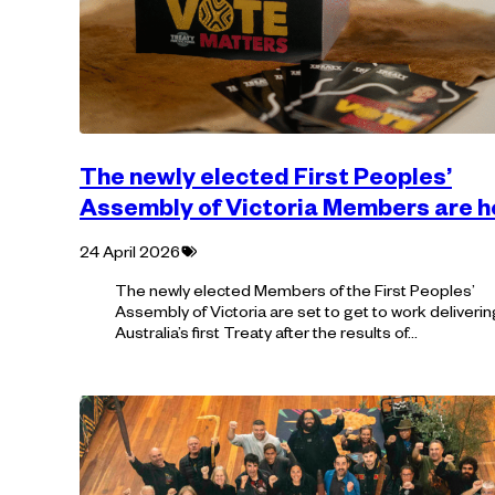
The newly elected First Peoples’
Assembly of Victoria Members are h
Tagged
24 April 2026
with:
The newly elected Members of the First Peoples’
Assembly of Victoria are set to get to work deliverin
Australia’s first Treaty after the results of…