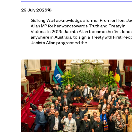
Tagged
29 July 2026
with:
Gellung Warl acknowledges former Premier Hon. Ja
Allan MP for her work towards Truth and Treaty in
Victoria. In 2025 Jacinta Allan became the first leade
anywhere in Australia, to sign a Treaty with First Peo
Jacinta Allan progressed the…