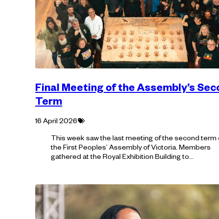
Final Meeting of the Assembly’s Se
Term
Tagged
16 April 2026
with:
This week saw the last meeting of the second term 
the First Peoples’ Assembly of Victoria. Members
gathered at the Royal Exhibition Building to…