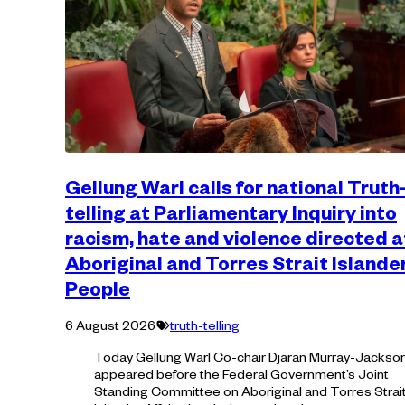
Gellung Warl calls for national Truth
telling at Parliamentary Inquiry into
racism, hate and violence directed a
Aboriginal and Torres Strait Islande
People
Tagged
6 August 2026
truth-telling
with:
Today Gellung Warl Co-chair Djaran Murray-Jackso
appeared before the Federal Government’s Joint
Standing Committee on Aboriginal and Torres Strai