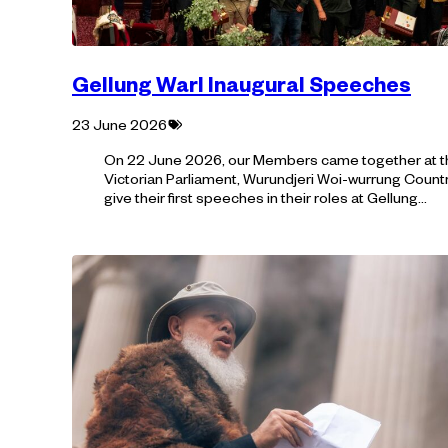
Gellung Warl Inaugural Speeches
Tagged
23 June 2026
with:
On 22 June 2026, our Members came together at t
Victorian Parliament, Wurundjeri Woi-wurrung Countr
give their first speeches in their roles at Gellung…