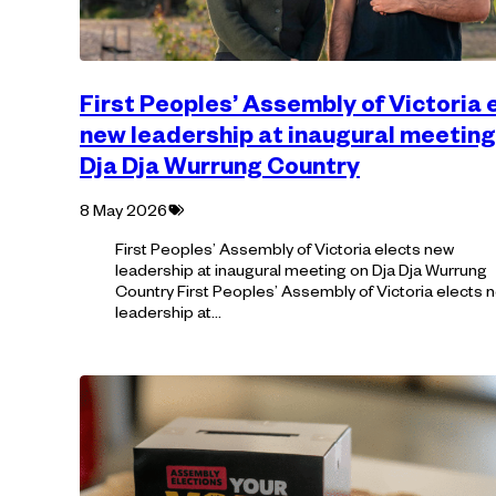
First Peoples’ Assembly of Victoria 
new leadership at inaugural meeting
Dja Dja Wurrung Country
Tagged
8 May 2026
with:
First Peoples’ Assembly of Victoria elects new
leadership at inaugural meeting on Dja Dja Wurrung
Country First Peoples’ Assembly of Victoria elects 
leadership at…