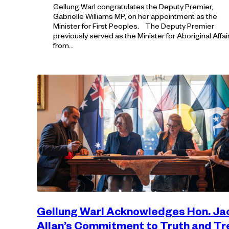
Gellung Warl congratulates the Deputy Premier,
Gabrielle Williams MP, on her appointment as the
Minister for First Peoples. The Deputy Premier
previously served as the Minister for Aboriginal Affai
from…
Gellung Warl Acknowledges Hon. Ja
Allan’s Commitment to Truth and T